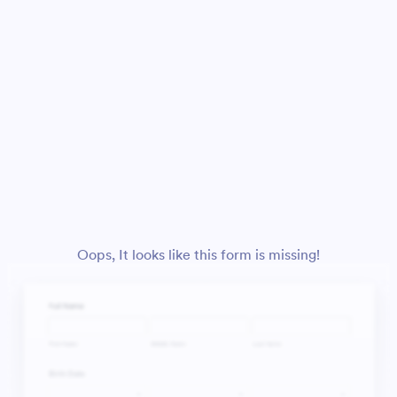
Oops, It looks like this form is missing!