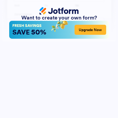
Want to create your own form?
FRESH SAVINGS
50%
Upgrade Now
SAVE