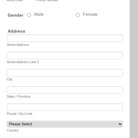
Male
Female
Gender
Address
Street Address
Street Address Line 2
City
State / Province
Postal / Zip Code
Country