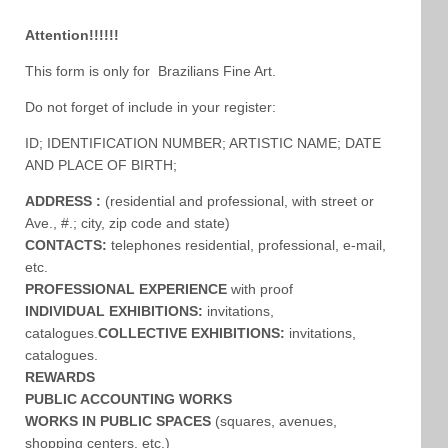
Attention!!!!!!
This form is only for Brazilians Fine Art.
Do not forget of include in your register:
ID; IDENTIFICATION NUMBER; ARTISTIC NAME; DATE
AND PLACE OF BIRTH;
ADDRESS :
(residential and professional, with street or
Ave., #.; city, zip code and state)
CONTACTS:
telephones residential, professional, e-mail,
etc.
PROFESSIONAL EXPERIENCE
with proof
INDIVIDUAL EXHIBITIONS:
invitations,
catalogues.
COLLECTIVE EXHIBITIONS:
invitations,
catalogues.
REWARDS
PUBLIC ACCOUNTING WORKS
WORKS IN PUBLIC SPACES
(squares, avenues,
shopping centers, etc.)