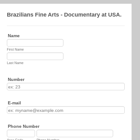
Brazilians Fine Arts - Documentary at USA.
Name
First Name
Last Name
Number
E-mail
Phone Number
Area Code
Phone Number