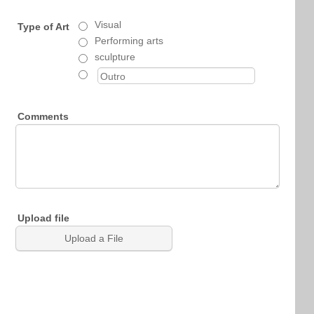
Visual
Type of Art
Performing arts
sculpture
Comments
Upload file
Upload a File