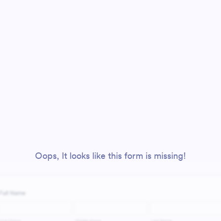
Oops, It looks like this form is missing!