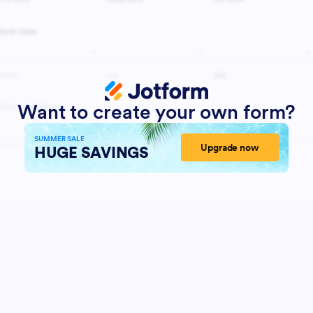
Want to create your own form?
SUMMER SALE
Upgrade now
HUGE SAVINGS