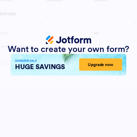
Want to create your own form?
SUMMER SALE
Upgrade now
HUGE SAVINGS