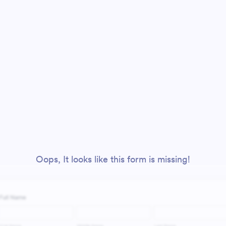
Oops, It looks like this form is missing!