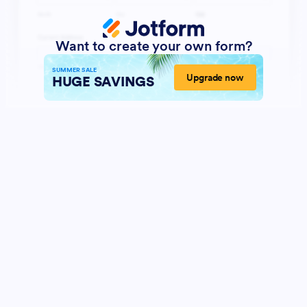
Want to create your own form?
SUMMER SALE
Upgrade now
HUGE SAVINGS