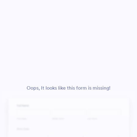
Oops, It looks like this form is missing!