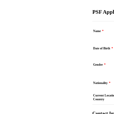
PSF Appl
Name
*
Date of Birth
*
Gender
*
Nationality
*
Current Locatio
Country
Contact In