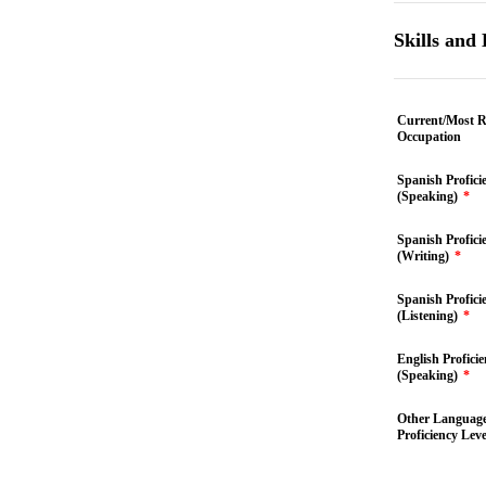
Skills and
Current/Most R
Occupation
Spanish Profici
(Speaking)
*
Spanish Profici
(Writing)
*
Spanish Profici
(Listening)
*
English Profici
(Speaking)
*
Other Languag
Proficiency Leve