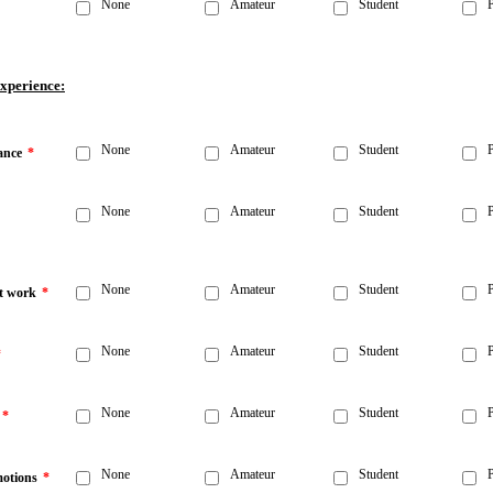
None
Amateur
Student
P
Experience:
None
Amateur
Student
P
ance
*
None
Amateur
Student
P
None
Amateur
Student
P
t work
*
None
Amateur
Student
P
*
None
Amateur
Student
P
*
None
Amateur
Student
P
otions
*