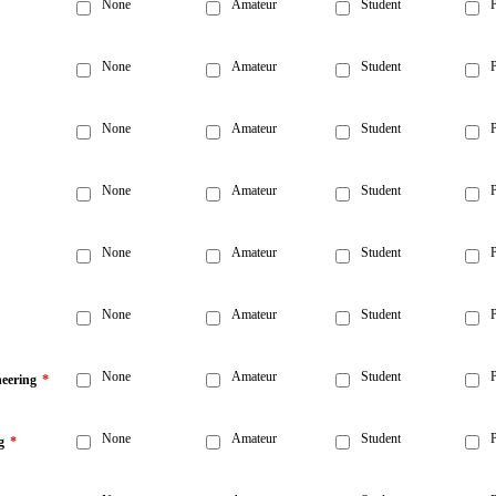
None
Amateur
Student
P
None
Amateur
Student
P
None
Amateur
Student
P
None
Amateur
Student
P
None
Amateur
Student
P
None
Amateur
Student
P
None
Amateur
Student
P
neering
*
None
Amateur
Student
P
g
*