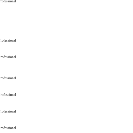
rofessional
rofessional
rofessional
rofessional
rofessional
rofessional
rofessional