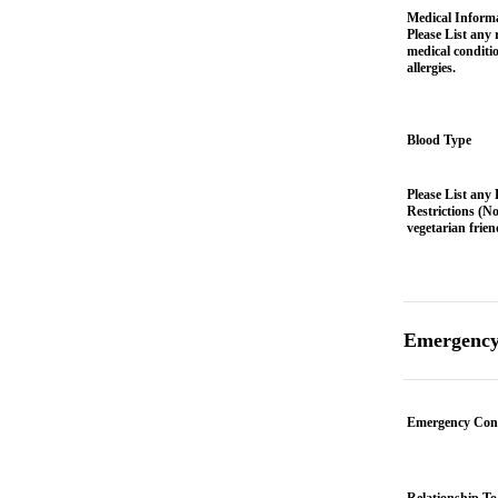
Medical Informa
Please List any 
medical conditi
allergies.
Blood Type
Please List any 
Restrictions (No
vegetarian frien
Emergency
Emergency Con