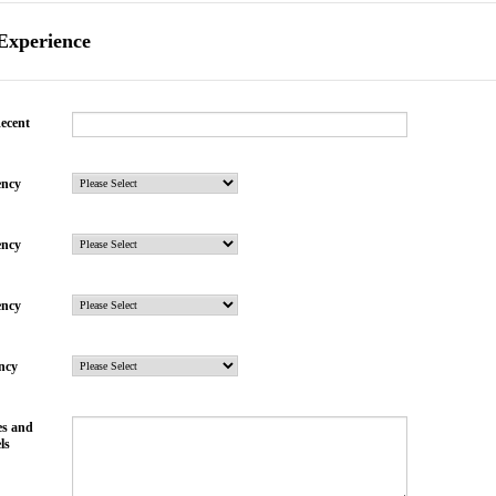
 Experience
ecent
ency
ency
ency
ency
es and
ls