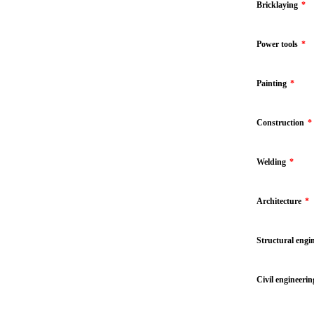
Bricklaying
*
Power tools
*
Painting
*
Construction
*
Welding
*
Architecture
*
Structural engi
Civil engineerin