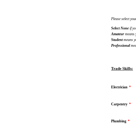
Please select your
Select None
if yo
Amateur
means yo
Student
means you
Professional
mean
Trade Skills:
Electrician
*
Carpentry
*
Plumbing
*