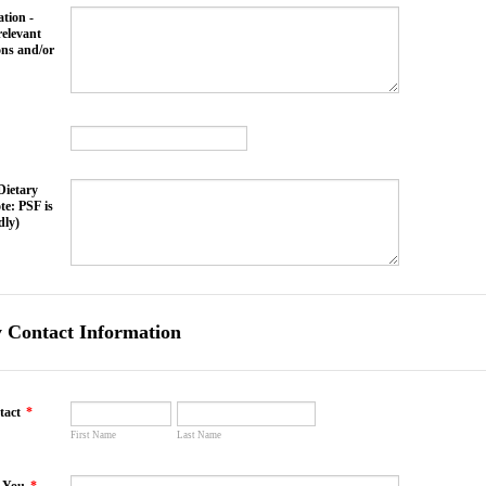
tion -
relevant
ons and/or
Dietary
te: PSF is
dly)
 Contact Information
tact
*
First Name
Last Name