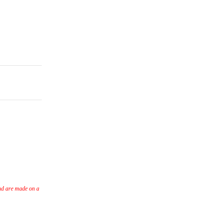
nd are made on a