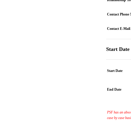
Relationship T
Contact Phone
Contact E-Mail
Start Date
Start Date
End Date
PSF has an absol
case by case bas