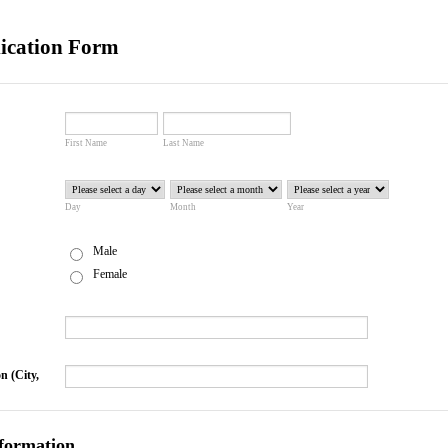
ication Form
First Name
Last Name
Day
Month
Year
Male
Female
n (City,
formation