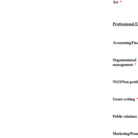
Art
*
Professional 
Accounting/Fin
Organizational
management
*
NGO/Non-profi
Grant-writing
Public relations
Marketing/Prom