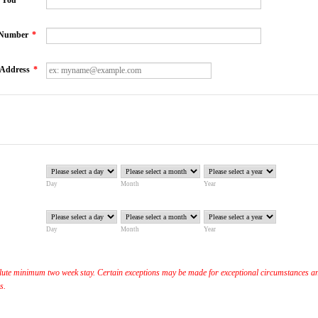
o You
*
 Number
*
 Address
*
Day
Month
Year
Day
Month
Year
ute minimum two week stay. Certain exceptions may be made for exceptional circumstances a
is.