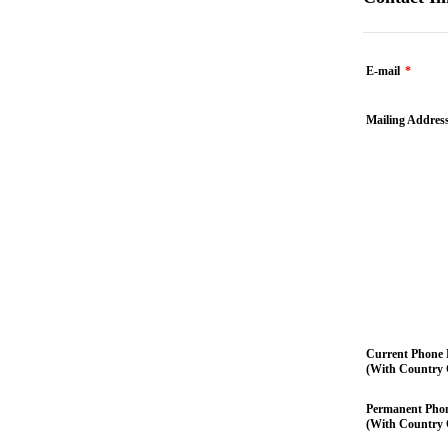
E-mail
*
Mailing Addres
Current Phone
(With Country 
Permanent Pho
(With Country 