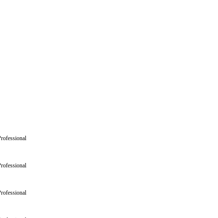
rofessional
rofessional
rofessional