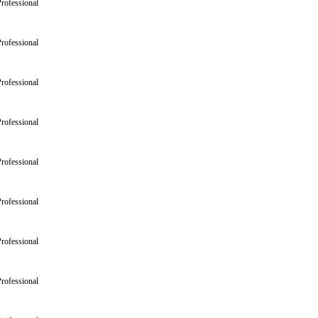
rofessional
rofessional
rofessional
rofessional
rofessional
rofessional
rofessional
rofessional