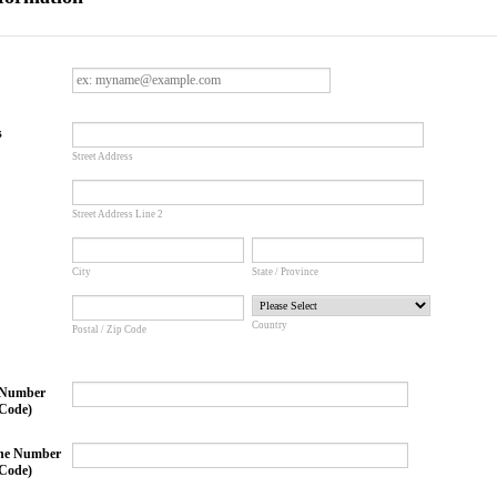
s
Street Address
Street Address Line 2
City
State / Province
Country
Postal / Zip Code
 Number
Code)
ne Number
Code)