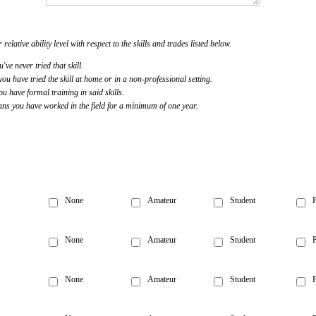
 relative ability level with respect to the skills and trades listed below.
u've never tried that skill.
u have tried the skill at home or in a non-professional setting.
 have formal training in said skills.
s you have worked in the field for a minimum of one year.
None
Amateur
Student
P
None
Amateur
Student
P
None
Amateur
Student
P