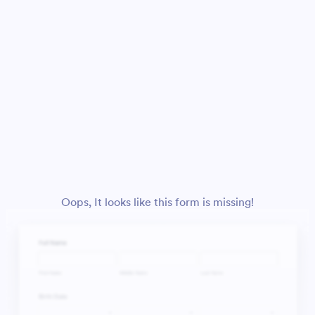
Oops, It looks like this form is missing!