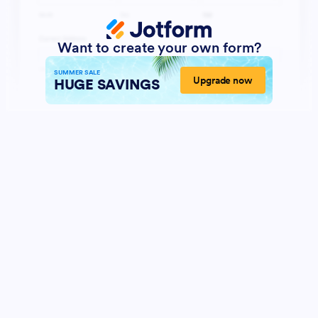
Want to create your own form?
SUMMER SALE
Upgrade now
HUGE SAVINGS