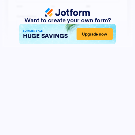
Want to create your own form?
SUMMER SALE
Upgrade now
HUGE SAVINGS