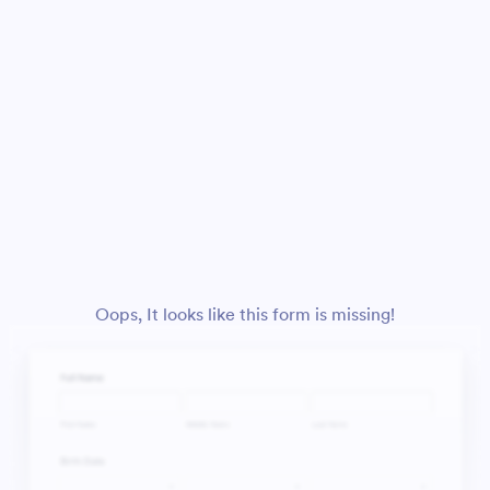
Oops, It looks like this form is missing!