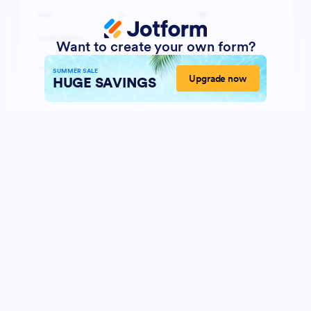
Want to create your own form?
SUMMER SALE
Upgrade now
HUGE SAVINGS