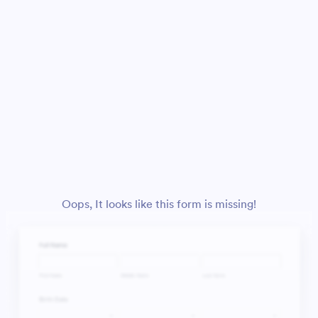
Oops, It looks like this form is missing!